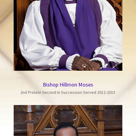
Bishop Hillmon Moses
2nd Prelate Second in Succession Served 2012-2015