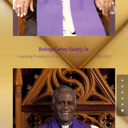
Bishop Curley Guidry, Sr.
Founding Prelate First in Succession Served 2006-2012