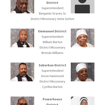
District
Superintendent
Benjamin Graves Sr
District Missionary Anita Sutton
Emmanuel District
Superintendent
William Barton
District Missionary
Brenda Williams
Suburban District
Superintendent
Kevin Hammond
District Missionary
Cynthia Barton
Powerhouse
District