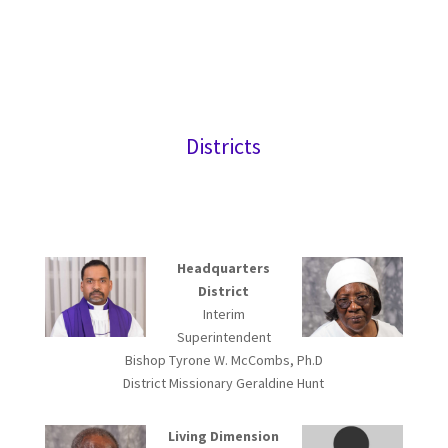
Districts
Headquarters
District
Interim
Superintendent
Bishop Tyrone W. McCombs, Ph.D
District Missionary Geraldine Hunt
Living Dimension