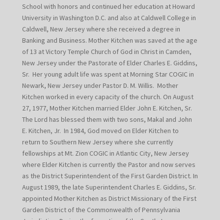
School with honors and continued her education at Howard
University in Washington D.C. and also at Caldwell College in
Caldwell, New Jersey where she received a degree in
Banking and Business. Mother Kitchen was saved at the age
of 13 at Victory Temple Church of God in Christ in Camden,
New Jersey under the Pastorate of Elder Charles E. Giddins,
Sr. Her young adult life was spent at Morning Star COGIC in
Newark, New Jersey under Pastor D. M. Willis. Mother
Kitchen worked in every capacity of the church. On August
27, 1977, Mother Kitchen married Elder John E. Kitchen, Sr.
The Lord has blessed them with two sons, Makal and John
E. Kitchen, Jr. In 1984, God moved on Elder Kitchen to
return to Southern New Jersey where she currently
fellowships at Mt. Zion COGIC in Atlantic City, New Jersey
where Elder Kitchen is currently the Pastor and now serves
as the District Superintendent of the First Garden District. In
August 1989, the late Superintendent Charles E. Giddins, Sr.
appointed Mother Kitchen as District Missionary of the First
Garden District of the Commonwealth of Pennsylvania