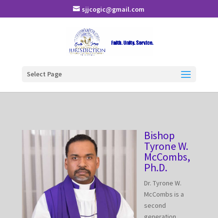
sjjcogic@gmail.com
Select Page
Bishop
Tyrone W.
McCombs,
Ph.D.
Dr. Tyrone W.
McCombs is a
second
generation