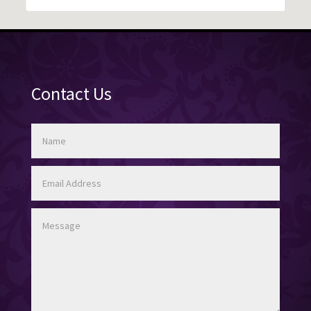
Contact Us