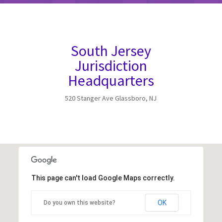
South Jersey
Jurisdiction
Headquarters
520 Stanger Ave Glassboro, NJ
This page can't load Google Maps correctly.
OK
Do you own this website?