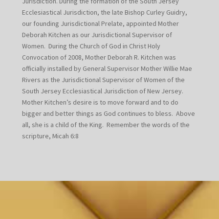
Jurisdiction. During the formation of the South Jersey
Ecclesiastical Jurisdiction, the late Bishop Curley Guidry,
our founding Jurisdictional Prelate, appointed Mother
Deborah Kitchen as our Jurisdictional Supervisor of
Women. During the Church of God in Christ Holy
Convocation of 2008, Mother Deborah R. Kitchen was
officially installed by General Supervisor Mother Willie Mae
Rivers as the Jurisdictional Supervisor of Women of the
South Jersey Ecclesiastical Jurisdiction of New Jersey.
Mother Kitchen’s desire is to move forward and to do
bigger and better things as God continues to bless. Above
all, she is a child of the King. Remember the words of the
scripture, Micah 6:8