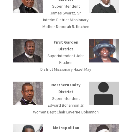
Superintendent
James Swartz, Sr.
Interim District Missionary
Mother Deborah R. Kitchen
First Garden
District
Superintendent John
Kitchen
District Missionary Hazel May
Northern Unity
District
Superintendent
Edward Bohannon Jr.
Women Dept Chair LaVerne Bohannon
Metropolitan