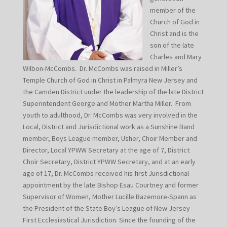
member of the
Church of God in
Christ and is the
son of the late
Charles and Mary
Wilbon-McCombs. Dr. McCombs was raised in Miller’s
Temple Church of God in Christ in Palmyra New Jersey and
the Camden District under the leadership of the late District
Superintendent George and Mother Martha Miller. From
youth to adulthood, Dr. McCombs was very involved in the
Local, District and Jurisdictional work as a Sunshine Band
member, Boys League member, Usher, Choir Member and
Director, Local YPWW Secretary at the age of 7, District
Choir Secretary, District YPWW Secretary, and at an early
age of 17, Dr. McCombs received his first Jurisdictional
appointment by the late Bishop Esau Courtney and former
Supervisor of Women, Mother Lucille Bazemore-Spann as
the President of the State Boy’s League of New Jersey
First Ecclesiastical Jurisdiction. Since the founding of the