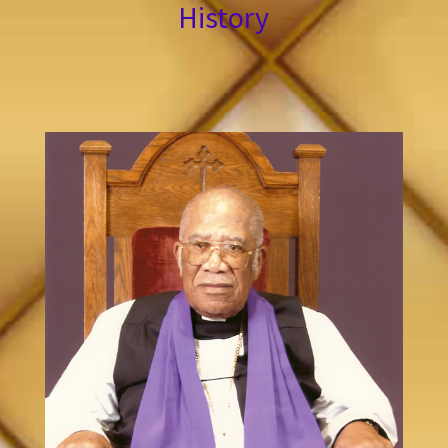
History