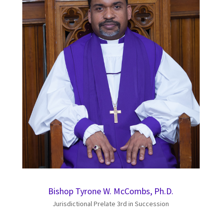
Bishop Tyrone W. McCombs, Ph.D.
Jurisdictional Prelate 3rd in Succession