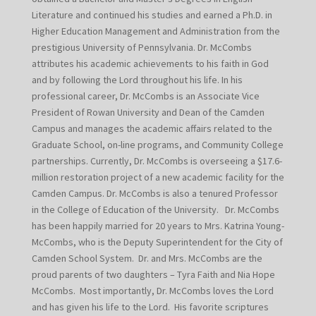
Literature and continued his studies and earned a Ph.D. in
Higher Education Management and Administration from the
prestigious University of Pennsylvania. Dr. McCombs
attributes his academic achievements to his faith in God
and by following the Lord throughout his life. In his
professional career, Dr. McCombs is an Associate Vice
President of Rowan University and Dean of the Camden
Campus and manages the academic affairs related to the
Graduate School, on-line programs, and Community College
partnerships. Currently, Dr. McCombs is overseeing a $17.6-
million restoration project of a new academic facility for the
Camden Campus. Dr. McCombs is also a tenured Professor
in the College of Education of the University. Dr. McCombs
has been happily married for 20 years to Mrs. Katrina Young-
McCombs, who is the Deputy Superintendent for the City of
Camden School System. Dr. and Mrs. McCombs are the
proud parents of two daughters – Tyra Faith and Nia Hope
McCombs. Most importantly, Dr. McCombs loves the Lord
and has given his life to the Lord. His favorite scriptures