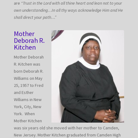
are
“Trust in the Lord with all thine heart and lean not to your
own understanding…In all thy ways acknowledge Him and He
shall direct your path…”
Mother
Deborah R.
Kitchen
Mother Deborah
R. Kitchen was
born Deborah R.
Williams on May
25, 1957 to Fred
and Esther
Williams in New
York, City, New
York. When
Mother Kitchen
was six years old she moved with her mother to Camden,
New Jersey. Mother Kitchen graduated from Camden High