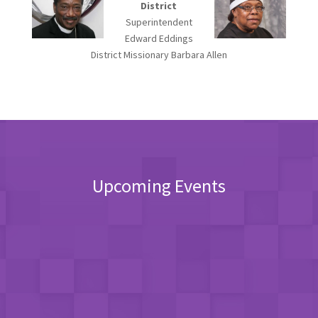
District
Superintendent
Edward Eddings
District Missionary Barbara Allen
Upcoming Events