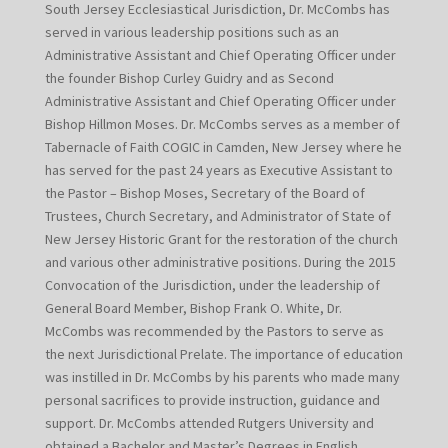
South Jersey Ecclesiastical Jurisdiction, Dr. McCombs has
served in various leadership positions such as an
Administrative Assistant and Chief Operating Officer under
the founder Bishop Curley Guidry and as Second
Administrative Assistant and Chief Operating Officer under
Bishop Hillmon Moses. Dr. McCombs serves as a member of
Tabernacle of Faith COGIC in Camden, New Jersey where he
has served for the past 24 years as Executive Assistant to
the Pastor – Bishop Moses, Secretary of the Board of
Trustees, Church Secretary, and Administrator of State of
New Jersey Historic Grant for the restoration of the church
and various other administrative positions. During the 2015
Convocation of the Jurisdiction, under the leadership of
General Board Member, Bishop Frank O. White, Dr.
McCombs was recommended by the Pastors to serve as
the next Jurisdictional Prelate. The importance of education
was instilled in Dr. McCombs by his parents who made many
personal sacrifices to provide instruction, guidance and
support. Dr. McCombs attended Rutgers University and
obtained a Bachelor and Master’s Degrees in English